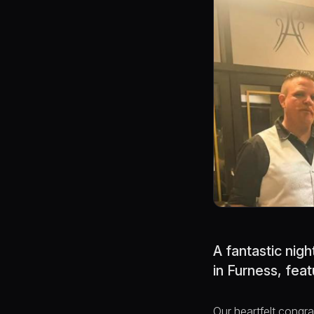
A fantastic nig
in Furness, fea
Our heartfelt congr