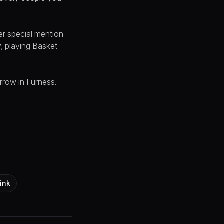
er special mention
y, playing Basket
rrow in Furness.
ink