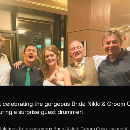
ht celebrating the gorgeous Bride Nikki & Groom 
turing a surprise guest drummer!
atulations to the gorgeous Bride Nikki & Groom Craig, the most