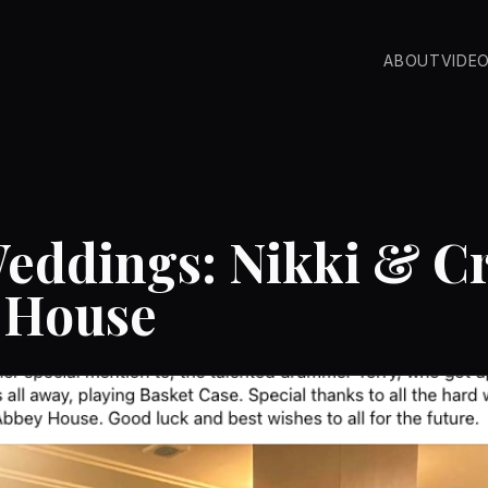
ABOUT
VIDE
eddings: Nikki & Cr
 House