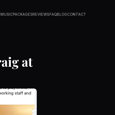
O
MUSIC
PACKAGES
REVIEWS
FAQ
BLOG
CONTACT
aig at