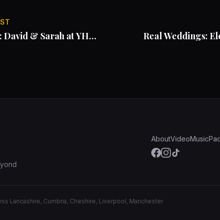
OST
: David & Sarah at YHA
Real Weddings: El
About
Video
Music
Pa
eyond
ross Lancashire, Cumbria, Cheshire, Liverpool, Manchester