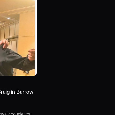
Craig in Barrow
 lovely couple you