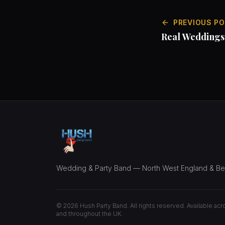
PREVIOUS P
Real Weddings
Langdale
Wedding & Party Band — North West England & B
©
2026
Hush Party Band. All rights reserved. Available ac
and throughout the UK.