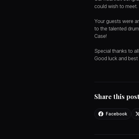
could wish to meet.
Your guests were am
to the talented drum
Case!
Special thanks to a
Good luck and best w
Share this pos
Facebook