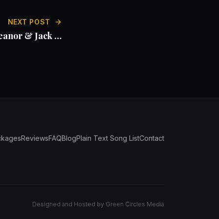
NEXT POST
eanor & Jack at
Beeston Manor
ckages
Reviews
FAQ
Blog
Plain Text Song List
Contact
Designed and Hosted by
Green Circles Media