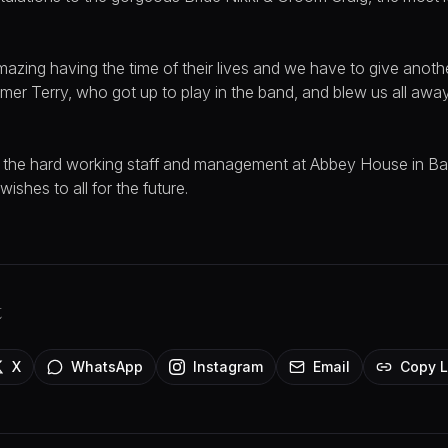
azing having the time of their lives and we have to give anoth
mer Terry, who got up to play in the band, and blew us all awa
ll the hard working staff and management at Abbey House in Ba
ishes to all for the future.
t
X
WhatsApp
Instagram
Email
Copy L