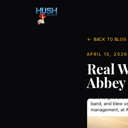
BACK TO BLOG
APRIL 15, 2026
Real W
Abbey