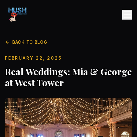
BACK TO BLOG
FEBRUARY 22, 2025
Real Weddings: Mia & George
at West Tower