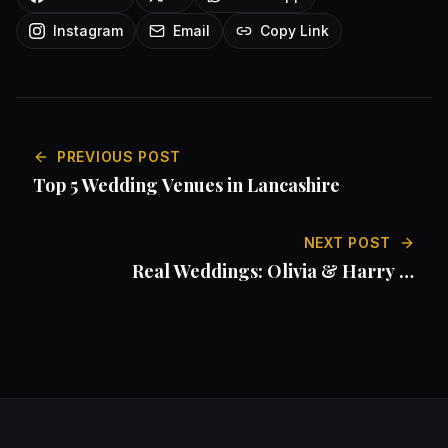
Instagram
Email
Copy Link
PREVIOUS POST
Top 5 Wedding Venues in Lancashire
NEXT POST
Real Weddings: Olivia & Harry at
Armathwaite Hall