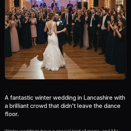
A fantastic winter wedding in Lancashire with
a brilliant crowd that didn't leave the dance
floor.