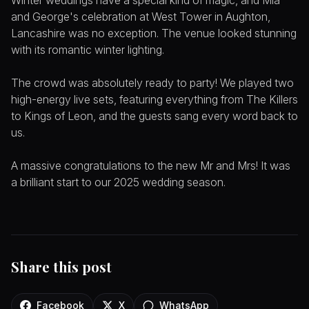
Winter weddings have a special kind of magic, and Mia
and George's celebration at West Tower in Aughton,
Lancashire was no exception. The venue looked stunning
with its romantic winter lighting.
The crowd was absolutely ready to party! We played two
high-energy live sets, featuring everything from The Killers
to Kings of Leon, and the guests sang every word back to
us.
A massive congratulations to the new Mr and Mrs! It was
a brilliant start to our 2025 wedding season.
Share this post
Facebook
X
WhatsApp